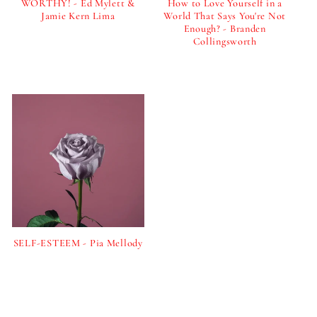
i
WORTHY! - Ed Mylett &
How to Love Yourself in a
Jamie Kern Lima
World That Says You're Not
Enough? - Branden
o
Regular
Collingsworth
price
Regular
n
price
:
SELF-ESTEEM - Pia Mellody
Regular
price