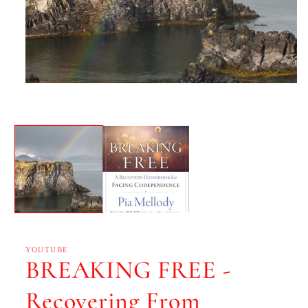
YOUTUBE
BREAKING FREE -
Recovering From