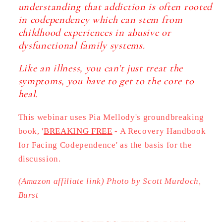
understanding that addiction is often rooted
in codependency which can stem from
childhood experiences in abusive or
dysfunctional family systems.
Like an illness, you can't just treat the
symptoms, you have to get to the core to
heal.
This webinar uses Pia Mellody's groundbreaking
book, '
BREAKING FREE
- A Recovery Handbook
for Facing Codependence'
as the basis for the
discussion.
(Amazon affiliate link)
Photo by Scott Murdoch,
Burst