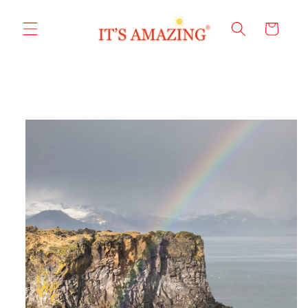
Skip to
content
Cart
Skip to
product
information