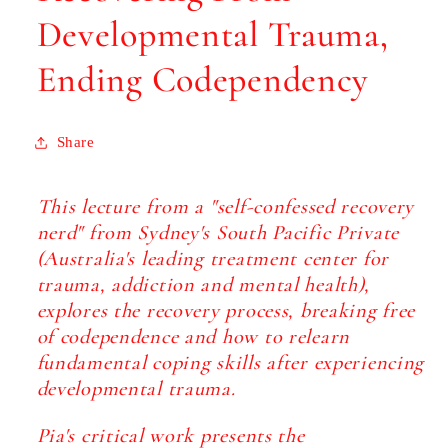
Developmental Trauma,
Ending Codependency
Share
This lecture from a "self-confessed recovery
nerd" from Sydney's South Pacific Private
(Australia's leading treatment center for
trauma, addiction and mental health),
explores the recovery process, breaking free
of codependence and how to relearn
fundamental coping skills after experiencing
developmental trauma.
Pia's critical work presents the