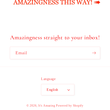
Amazingness straight to your inbox!
Email
Language
English
© 2026,
It's Amazing
Powered by Shopify